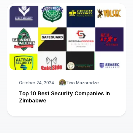
October 24, 2024
Tino Mazorodze
Top 10 Best Security Companies in
Zimbabwe