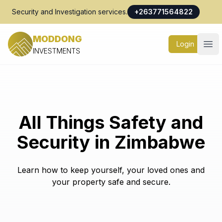
Security and Investigation services.
+263771564822
MODDONG
Login
Ope
INVESTMENTS
All Things Safety and
Security in Zimbabwe
Learn how to keep yourself, your loved ones and
your property safe and secure.