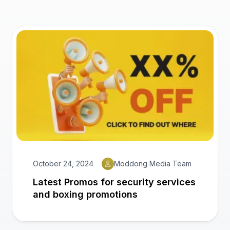
October 24, 2024
Moddong Media Team
Latest Promos for security services
and boxing promotions