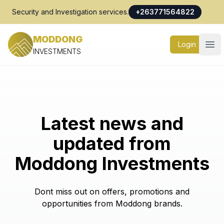
Security and Investigation services.
+263771564822
MODDONG
Login
Ope
INVESTMENTS
Latest news and
updated from
Moddong Investments
Dont miss out on offers, promotions and
opportunities from Moddong brands.